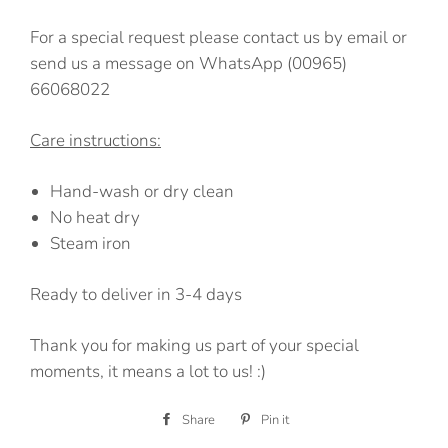
For a special request please contact us by email or
send us a message on WhatsApp (00965)
66068022
Care instructions:
Hand-wash or dry clean
No heat dry
Steam iron
Ready to deliver in 3-4 days
Thank you for making us part of your special
moments, it means a lot to us! :)
Share
Share
Pin it
Pin