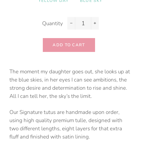
YELLOW DAY
BLUE SKY
Quantity
−
+
ADD TO CART
The moment my daughter goes out, she looks up at
the blue skies, in her eyes I can see ambitions, the
strong desire and determination to rise and shine.
All I can tell her, the sky’s the limit.
Our Signature tutus are handmade upon order,
using high quality premium tulle, designed with
two different lengths, eight layers for that extra
fluff and finished with satin lining.