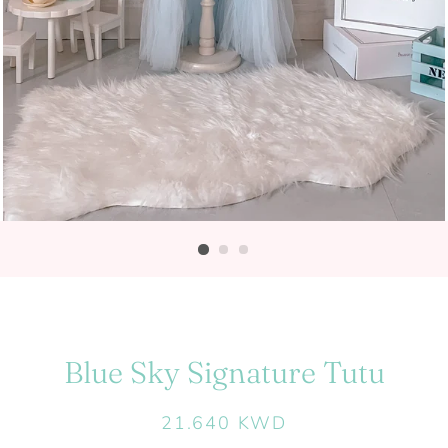
Blue Sky Signature Tutu
Regular
Sale
21.640 KWD
price
price