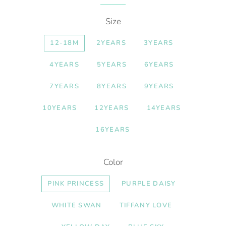
Size
12-18M
2YEARS
3YEARS
4YEARS
5YEARS
6YEARS
7YEARS
8YEARS
9YEARS
10YEARS
12YEARS
14YEARS
16YEARS
Color
PINK PRINCESS
PURPLE DAISY
WHITE SWAN
TIFFANY LOVE